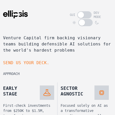
DEV
GUI
MODE
Venture Capital firm backing visionary
teams building defensible AI solutions for
the world's hardest problems
SEND US YOUR DECK.
APPROACH
EARLY
SECTOR
STAGE
AGNOSTIC
First-check investments
Focused solely on AI as
from $250K to $1.5M,
a transformative