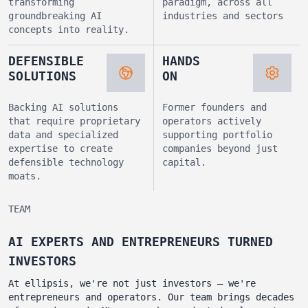
transforming
paradigm, across all
groundbreaking AI
industries and sectors
concepts into reality.
DEFENSIBLE
HANDS
SOLUTIONS
ON
Backing AI solutions
Former founders and
that require proprietary
operators actively
data and specialized
supporting portfolio
expertise to create
companies beyond just
defensible technology
capital.
moats.
TEAM
AI EXPERTS AND ENTREPRENEURS TURNED
INVESTORS
At ellipsis, we're not just investors – we're
entrepreneurs and operators. Our team brings decades