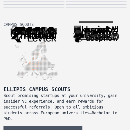
CAMPUS SCOUTS
ELLIPIS CAMPUS SCOUTS
Scout promising startups at your university, gain
insider VC experience, and earn rewards for
successful referrals. Open to all ambitious
students across European universities—Bachelor to
PhD.