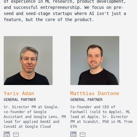
of experience in ML research, product development,
and successful entrepreneurship. We focus on pre-
seed and seed-stage startups where AI isn't just a
feature, but the core of the product.
Yariv Adan
Matthias Dantone
GENERAL PARTNER
GENERAL PARTNER
Sr. Director PM at Google,
Co-founder and CEO of
co-founder of Google
Fashwell (sold to Apple), ML
Assistant and Google Lens, PM
lead at Apple, Sr. Director
lead for applied GenAI and
PM at Scandit, PhD in ML from
ConvAI at Google Cloud
ETH