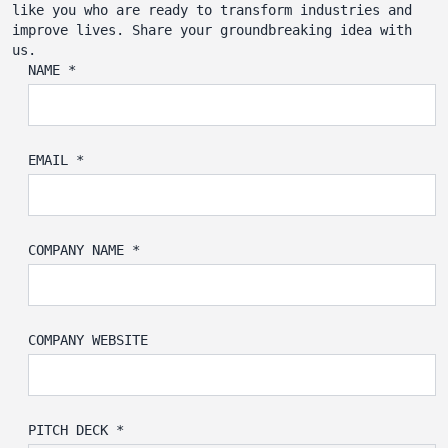
like you who are ready to transform industries and
improve lives. Share your groundbreaking idea with
us.
NAME *
EMAIL *
COMPANY NAME *
COMPANY WEBSITE
PITCH DECK *