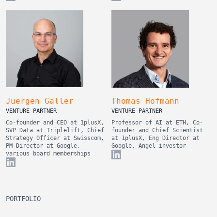
Juergen Galler
Thomas Hofmann
VENTURE PARTNER
VENTURE PARTNER
Co-founder and CEO at 1plusX,
Professor of AI at ETH, Co-
SVP Data at Triplelift, Chief
founder and Chief Scientist
Strategy Officer at Swisscom,
at 1plusX, Eng Director at
PM Director at Google,
Google, Angel investor
various board memberships
PORTFOLIO