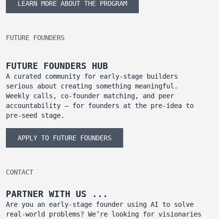
LEARN MORE ABOUT THE PROGRAM
FUTURE FOUNDERS
FUTURE FOUNDERS HUB
A curated community for early-stage builders
serious about creating something meaningful.
Weekly calls, co-founder matching, and peer
accountability — for founders at the pre-idea to
pre-seed stage.
APPLY TO FUTURE FOUNDERS
CONTACT
PARTNER WITH US ...
Are you an early-stage founder using AI to solve
real-world problems? We’re looking for visionaries